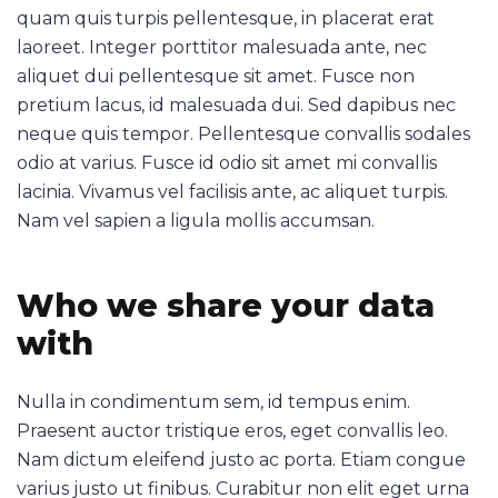
quam quis turpis pellentesque, in placerat erat
laoreet. Integer porttitor malesuada ante, nec
aliquet dui pellentesque sit amet. Fusce non
pretium lacus, id malesuada dui. Sed dapibus nec
neque quis tempor. Pellentesque convallis sodales
odio at varius. Fusce id odio sit amet mi convallis
lacinia. Vivamus vel facilisis ante, ac aliquet turpis.
Nam vel sapien a ligula mollis accumsan.
Who we share your data
with
Nulla in condimentum sem, id tempus enim.
Praesent auctor tristique eros, eget convallis leo.
Nam dictum eleifend justo ac porta. Etiam congue
varius justo ut finibus. Curabitur non elit eget urna