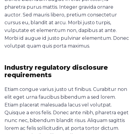
pharetra purus mattis. Integer gravida ornare
auctor. Sed mauris libero, pretium consectetur
cursus eu, blandit at arcu. Morbi justo turpis,
vulputate et elementum non, dapibus at ante.
Morbi id augue id justo pulvinar elementum. Donec
volutpat quam quis porta maximus.
Industry regulatory disclosure
requirements
Etiam congue varius justo ut finibus. Curabitur non
elit eget urna faucibus bibendum a sed lorem.
Etiam placerat malesuada lacus vel volutpat.
Quisque a eros felis. Donec ante nibh, pharetra eget
nunc nec, bibendum blandit risus. Aliquam sagittis
lorem ac felis sollicitudin, at porta tortor dictum.