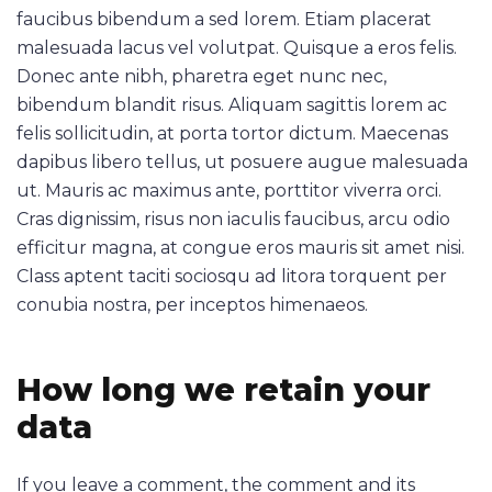
faucibus bibendum a sed lorem. Etiam placerat
malesuada lacus vel volutpat. Quisque a eros felis.
Donec ante nibh, pharetra eget nunc nec,
bibendum blandit risus. Aliquam sagittis lorem ac
felis sollicitudin, at porta tortor dictum. Maecenas
dapibus libero tellus, ut posuere augue malesuada
ut. Mauris ac maximus ante, porttitor viverra orci.
Cras dignissim, risus non iaculis faucibus, arcu odio
efficitur magna, at congue eros mauris sit amet nisi.
Class aptent taciti sociosqu ad litora torquent per
conubia nostra, per inceptos himenaeos.
How long we retain your
data
If you leave a comment, the comment and its