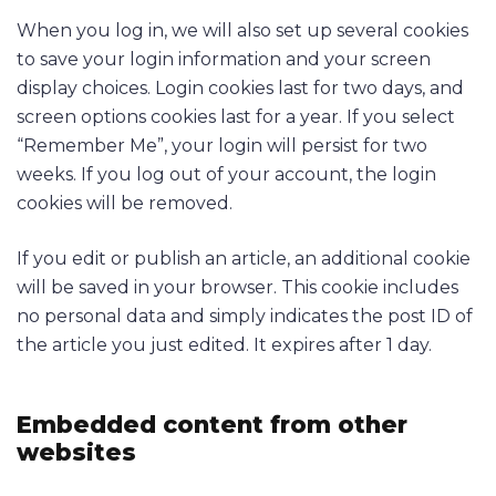
When you log in, we will also set up several cookies
to save your login information and your screen
display choices. Login cookies last for two days, and
screen options cookies last for a year. If you select
“Remember Me”, your login will persist for two
weeks. If you log out of your account, the login
cookies will be removed.
If you edit or publish an article, an additional cookie
will be saved in your browser. This cookie includes
no personal data and simply indicates the post ID of
the article you just edited. It expires after 1 day.
Embedded content from other
websites