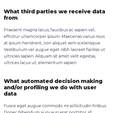
What third parties we receive data
from
Praesent magna lacus, faucibus ac sapien vel,
efficitur ullamcorper ipsum. Maecenas varius risus
at ipsum hendrerit, non aliquet sem scelerisque.
Vestibulum vel augue eget nibh laoreet facilisis ut
ultricies sapien. Aliquam sit amet velit egestas,
ultrices lacus ut, elementum sapien.
What automated decision making
and/or profiling we do with user
data
Fusce eget augue commodo mi sollicitudin finibus.
Donec bibendum augue in erat porttitor, id