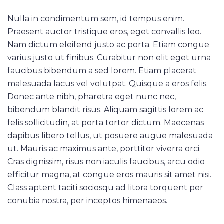
Nulla in condimentum sem, id tempus enim.
Praesent auctor tristique eros, eget convallis leo.
Nam dictum eleifend justo ac porta. Etiam congue
varius justo ut finibus. Curabitur non elit eget urna
faucibus bibendum a sed lorem. Etiam placerat
malesuada lacus vel volutpat. Quisque a eros felis.
Donec ante nibh, pharetra eget nunc nec,
bibendum blandit risus. Aliquam sagittis lorem ac
felis sollicitudin, at porta tortor dictum. Maecenas
dapibus libero tellus, ut posuere augue malesuada
ut. Mauris ac maximus ante, porttitor viverra orci.
Cras dignissim, risus non iaculis faucibus, arcu odio
efficitur magna, at congue eros mauris sit amet nisi.
Class aptent taciti sociosqu ad litora torquent per
conubia nostra, per inceptos himenaeos.