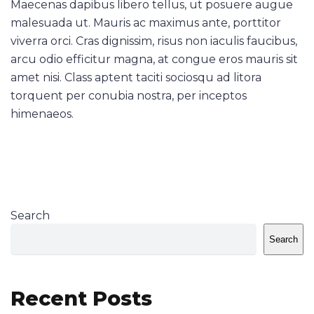
Maecenas dapibus libero tellus, ut posuere augue
malesuada ut. Mauris ac maximus ante, porttitor
viverra orci. Cras dignissim, risus non iaculis faucibus,
arcu odio efficitur magna, at congue eros mauris sit
amet nisi. Class aptent taciti sociosqu ad litora
torquent per conubia nostra, per inceptos
himenaeos.
Search
Search
Recent Posts