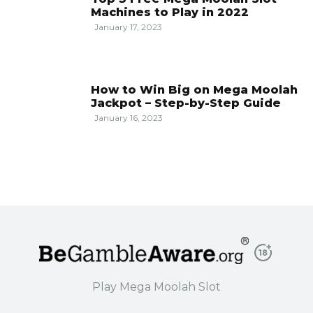
Machines to Play in 2022
January 17, 2023
How to Win Big on Mega Moolah
Jackpot – Step-by-Step Guide
January 16, 2023
Play Mega Moolah Slot