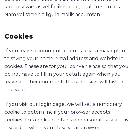
lacinia. Vivamus vel facilisis ante, ac aliquet turpis.
Nam vel sapien a ligula mollis accumsan.
Cookies
If you leave a comment on our site you may opt-in
to saving your name, email address and website in
cookies. These are for your convenience so that you
do not have to fill in your details again when you
leave another comment. These cookies will last for
one year.
If you visit our login page, we will set a temporary
cookie to determine if your browser accepts
cookies. This cookie contains no personal data and is
discarded when you close your browser.