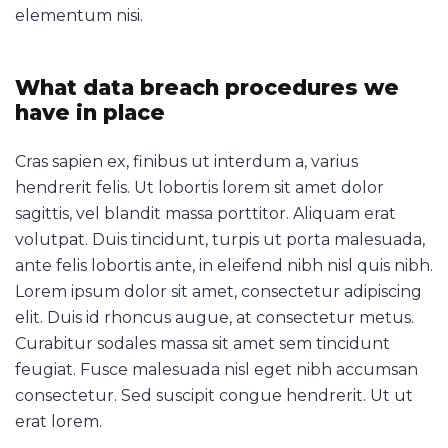
elementum nisi.
What data breach procedures we
have in place
Cras sapien ex, finibus ut interdum a, varius
hendrerit felis. Ut lobortis lorem sit amet dolor
sagittis, vel blandit massa porttitor. Aliquam erat
volutpat. Duis tincidunt, turpis ut porta malesuada,
ante felis lobortis ante, in eleifend nibh nisl quis nibh.
Lorem ipsum dolor sit amet, consectetur adipiscing
elit. Duis id rhoncus augue, at consectetur metus.
Curabitur sodales massa sit amet sem tincidunt
feugiat. Fusce malesuada nisl eget nibh accumsan
consectetur. Sed suscipit congue hendrerit. Ut ut
erat lorem.