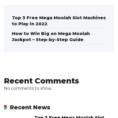
Top 3 Free Mega Moolah Slot Machines
to Play in 2022
How to Win Big on Mega Moolah
Jackpot – Step-by-Step Guide
Recent Comments
No comments to show.
Recent News
Top 3 Free Mega Moolah Slot