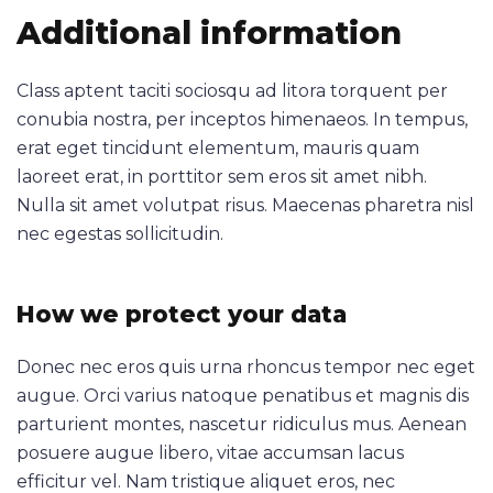
Additional information
Class aptent taciti sociosqu ad litora torquent per
conubia nostra, per inceptos himenaeos. In tempus,
erat eget tincidunt elementum, mauris quam
laoreet erat, in porttitor sem eros sit amet nibh.
Nulla sit amet volutpat risus. Maecenas pharetra nisl
nec egestas sollicitudin.
How we protect your data
Donec nec eros quis urna rhoncus tempor nec eget
augue. Orci varius natoque penatibus et magnis dis
parturient montes, nascetur ridiculus mus. Aenean
posuere augue libero, vitae accumsan lacus
efficitur vel. Nam tristique aliquet eros, nec