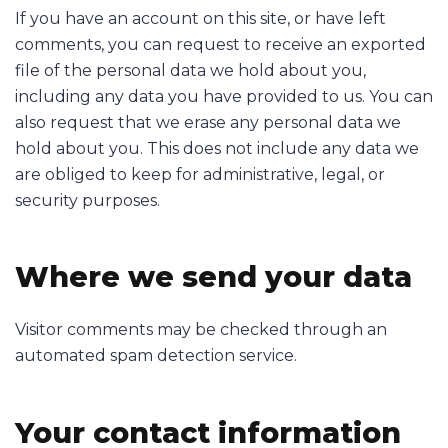
If you have an account on this site, or have left
comments, you can request to receive an exported
file of the personal data we hold about you,
including any data you have provided to us. You can
also request that we erase any personal data we
hold about you. This does not include any data we
are obliged to keep for administrative, legal, or
security purposes.
Where we send your data
Visitor comments may be checked through an
automated spam detection service.
Your contact information