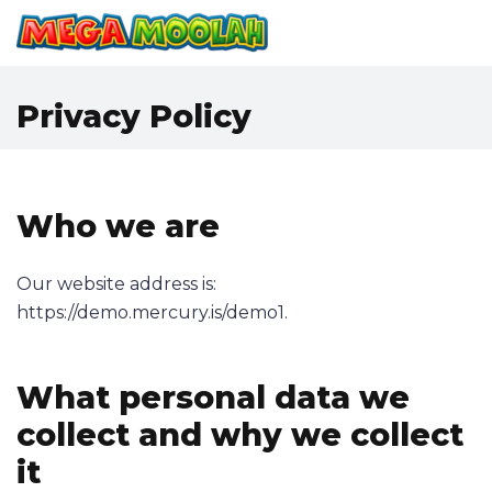
Privacy Policy
Who we are
Our website address is:
https://demo.mercury.is/demo1.
What personal data we
collect and why we collect
it