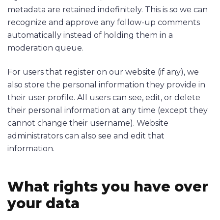
metadata are retained indefinitely. This is so we can
recognize and approve any follow-up comments
automatically instead of holding them in a
moderation queue.
For users that register on our website (if any), we
also store the personal information they provide in
their user profile. All users can see, edit, or delete
their personal information at any time (except they
cannot change their username). Website
administrators can also see and edit that
information.
What rights you have over
your data