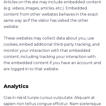
Articles on this site may include embedded content
(e.g. videos, images, articles, etc.). Embedded
content from other websites behaves in the exact
same way as if the visitor has visited the other
website.
These websites may collect data about you, use
cookies, embed additional third-party tracking, and
monitor your interaction with that embedded
content, including tracking your interaction with
the embedded content if you have an account and
are logged in to that website.
Analytics
Cras in nisi id turpis cursus vulputate. Aliquam at
sapien non tellus congue efficitur. Nam scelerisque