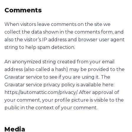
Comments
When visitors leave comments on the site we
collect the data shown in the comments form, and
also the visitor’s IP address and browser user agent
string to help spam detection.
An anonymized string created from your email
address (also called a hash) may be provided to the
Gravatar service to see if you are using it. The
Gravatar service privacy policy is available here:
https://automattic.com/privacy/. After approval of
your comment, your profile picture is visible to the
public in the context of your comment.
Media