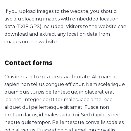
If you upload images to the website, you should
avoid uploading images with embedded location
data (EXIF GPS) included. Visitors to the website can
download and extract any location data from
images on the website.
Contact forms
Cras in nisi id turpis cursus vulputate. Aliquam at
sapien non tellus congue efficitur. Nam scelerisque
quam quis turpis pellentesque, in placerat erat
laoreet. Integer porttitor malesuada ante, nec
aliquet dui pellentesque sit amet. Fusce non
pretium lacus, id malesuada dui. Sed dapibus nec
neque quis tempor. Pellentesque convallis sodales
odio at varius. Fusce id odio sit amet mi convallis